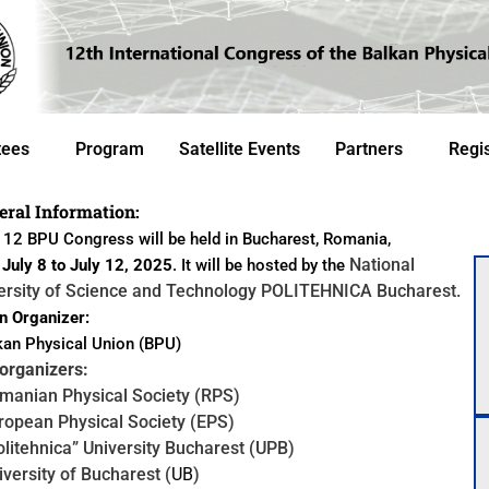
tees
Program
Satellite Events
Partners
Regis
eral Information:
12 BPU Congress will be held in Bucharest, Romania,
National
m
July 8 to July 12, 2025
. It will be
hosted by the
ersity of Science and Technology POLITEHNICA Bucharest.
 Organizer:
an Physical Union (BPU)
rganizers:
manian Physical Society (RPS)
ropean Physical Society (EPS)
olitehnica” University Bucharest (UPB)
iversity of Bucharest (
UB
)