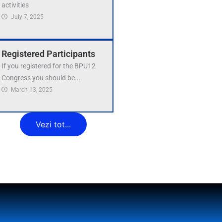
activities
July 7, 2025
Registered Participants
If you registered for the BPU12
Congress you should be...
March 13, 2025
Vezi tot...