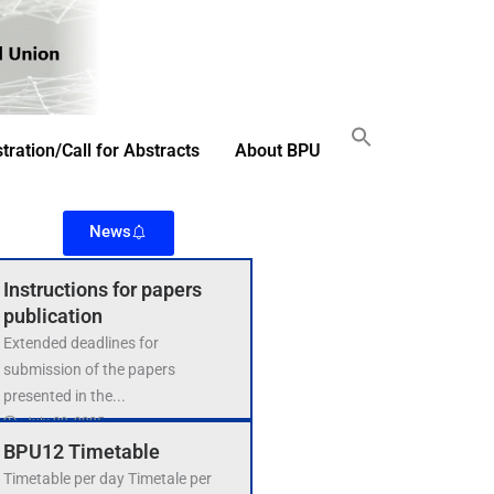
tration/Call for Abstracts
About BPU
News
Instructions for papers
publication
Extended deadlines for
submission of the papers
presented in the...
July 29, 2025
BPU12 Timetable
Timetable per day Timetale per