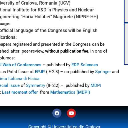
iversity of Craiova, Romania (UCV)
tional Institute for R&D in Physics and Nuclear
ineering
“Horia Hulubei” Magurele (NIPNE-HH)
uage:
official language of the Congress will be English
ications:
papers registered and presented in the Congress can be
shed, after
peer-review,
without
publication fee
, in one of
volumes:
J Web of Conferences
– published by
EDP Sciences
cus Point Issue of
EPJP
(IF 2.8) – co-published by
Springer
and
eta Italiana di Fisica.
ecial Issue
of
Symmetry
(IF 2.2) – published by
MDPI
:
Last moment offer
from
Mathematics (MDPI)
F
Y
a
o
c
u
e
t
Copyright © Universitatea din Craiova