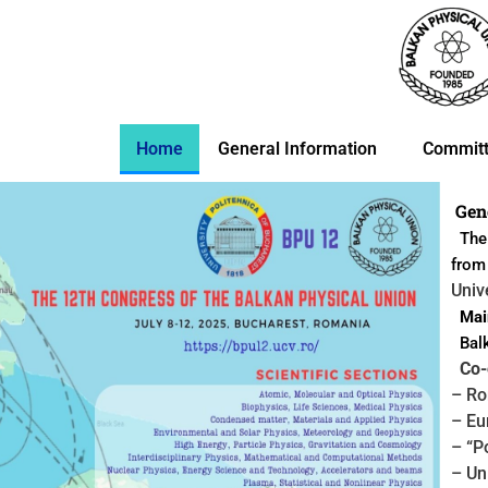
Skip
to
content
Home
General Information
Commit
Gen
The 
fro
Univ
Main
Balk
Co-o
– Ro
– Eu
– “P
– Un