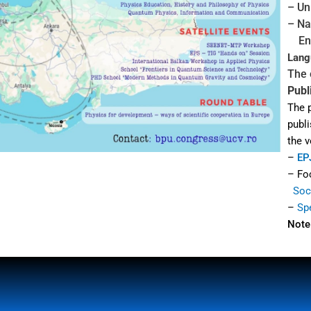
– Un
– Na
Eng
Lang
The 
Publ
The 
publi
the 
–
EP
– Fo
Soci
–
Sp
Note